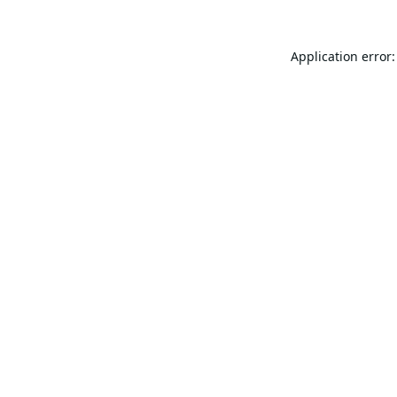
Application error: