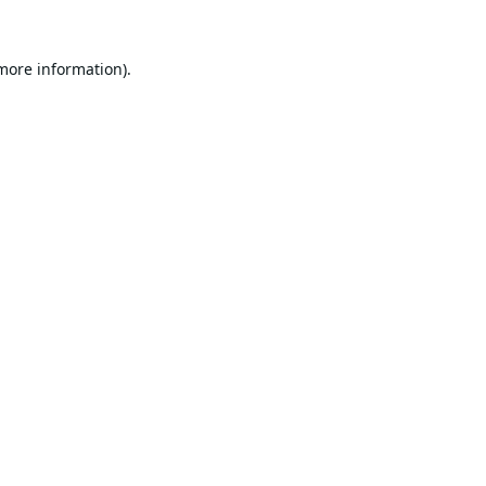
 more information).