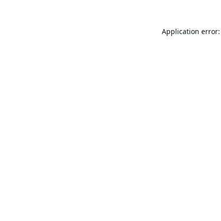
Application error: