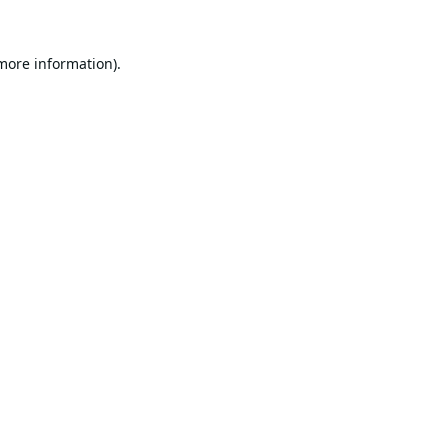
 more information).