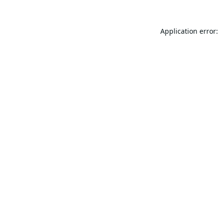
Application error: