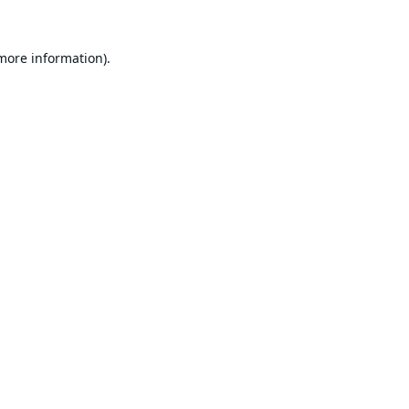
 more information).