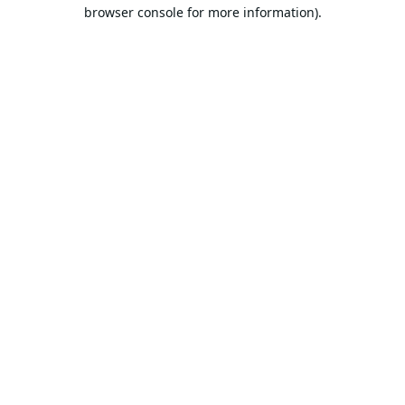
browser console for more information).