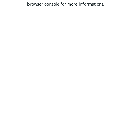
browser console for more information).