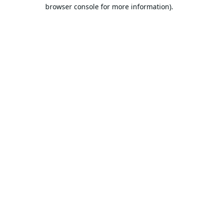
browser console for more information).