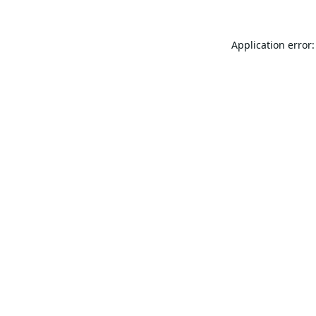
Application error: