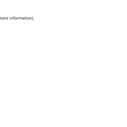
 more information).